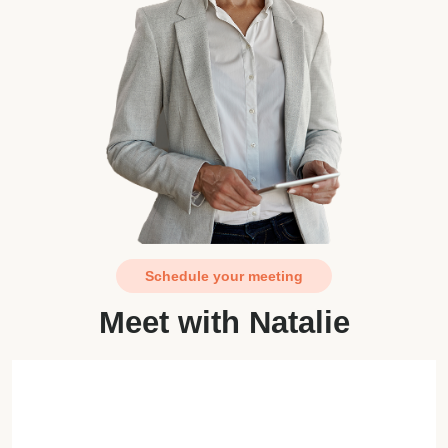
Schedule your meeting
Meet with Natalie