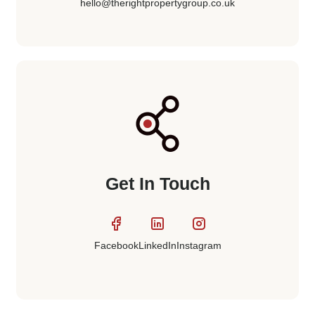
hello@therightpropertygroup.co.uk
Get In Touch
LinkedIn
Instagram
Facebook