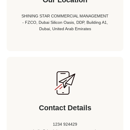
SHINING STAR COMMERCIAL MANAGEMENT
- FZCO, Dubai Silicon Oasis, DDP, Building A1,
Dubai, United Arab Emirates
Contact Details
1234 924429