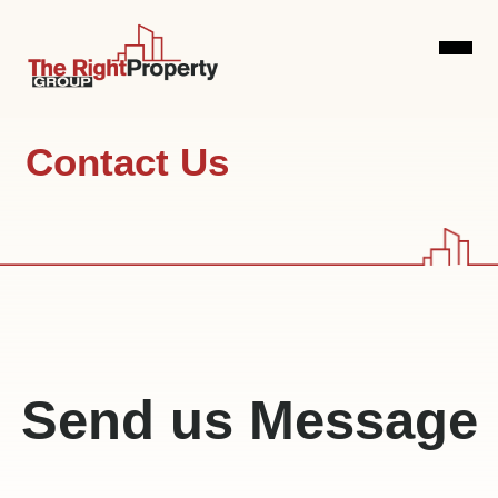
Home
Contact Us
Our Services
Airbnb
Blog
Management
Investor
Contact
Services
Us
Send us Message