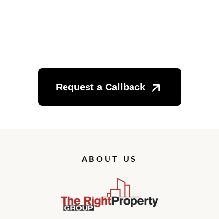
Want to Get Started?
Request a Callback
ABOUT US