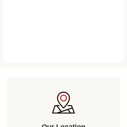
Our Location