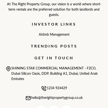
At The Right Property Group, our vision is a world where short-
term rentals are the preferred solution for both landlords and
guests.
INVESTOR LINKS
Airbnb Management
TRENDING POSTS
GET IN TOUCH
SHINING STAR COMMERCIAL MANAGEMENT - FZCO,
Dubai Silicon Oasis, DDP, Building A1, Dubai, United Arab
Emirates
1234 924429
hello@therightpropertygroup.co.uk